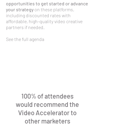
opportunities to get started or advance
your strategy
on these platforms,
including discounted rates with
affordable, high-quality video creative
partners if needed.​
See the full agenda
100% of attendees
would recommend the
Video Accelerator to
other marketers