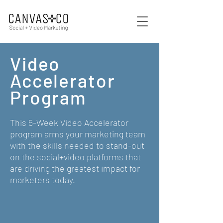
Video
Accelerator
Program
This 5-Week Video Accelerator
program arms your marketing team
with the skills needed to stand-out
on the social+video platforms that
are driving the greatest impact for
marketers today.