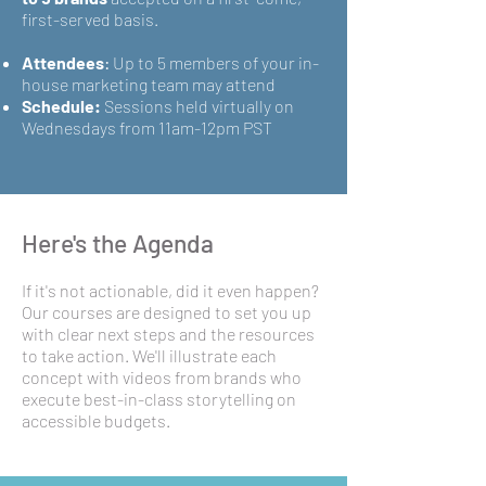
first-served basis.
Attendees
:
Up to 5 members of your in-
house marketing team may attend
Schedule:
Sessions held virtually on
Wednesdays from 11am-12pm PST
Here's the Agenda
If it's not actionable, did it even happen?
Our courses are designed to set you up
with clear next steps and the resources
to take action. We'll illustrate each
concept with videos from brands who
execute best-in-class storytelling on
accessible budgets.