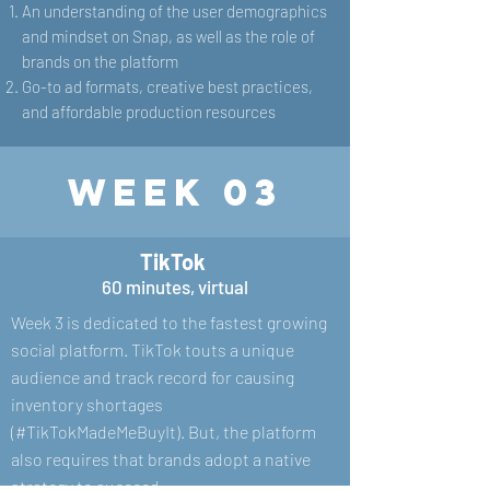
An understanding of the user demographics
and mindset on Snap, as well as the role of
brands on the platform
Go-to ad formats, creative best practices,
and affordable production resources
Week 03
TikTok
60 minutes, virtual
Week 3 is dedicated to the fastest growing
social platform. TikTok touts a unique
audience and track record for causing
inventory shortages
(#TikTokMadeMeBuyIt). But, the platform
also requires that brands adopt a native
strategy to succeed.