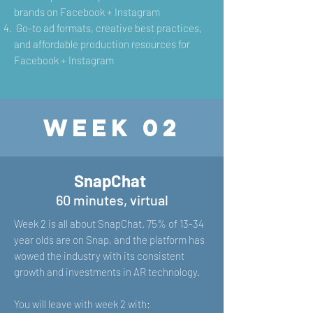
brands on Facebook + Instagram
G
o-to ad formats, creative best practices,
and affordable production resources for
Facebook + Instagram
Week 02
SnapChat
60 minutes, virtual
Week 2 is all about SnapChat. 75% of 13-34
year olds are on Snap, and the platform has
wowed the industry with its consistent
growth and investments in AR technology.
You will leave with week 2 with: