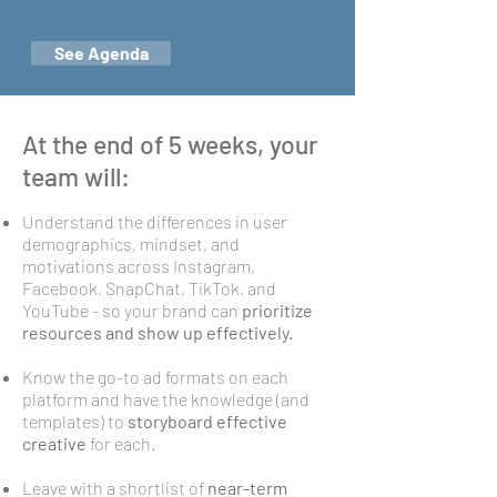
See Agenda
At the end of 5 weeks, your
team will:
Understand the differences in user
demographics, mindset, and
motivations across Instagram,
Facebook, SnapChat, TikTok, and
YouTube - so your brand can
prioritize
resources and show up effectively.
Know the go-to ad formats on each
platform and have the knowledge (and
templates) to
storyboard effective
creative
for each.
Leave with a shortlist of
near-term