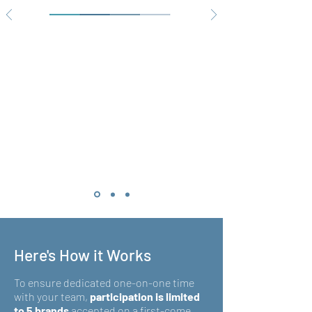
Here's How it Works
To ensure dedicated one-on-one time
with your team,
participation is limited
to 5 brands
accepted on a first-come,