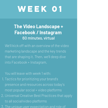
Week 01
The Video Landscape +
Facebook / Instagram
60 minutes, virtual
We'll kick off with an overview of the video
marketing landscape and the key trends
that are shaping it. Then, we'll deep dive
into Facebook + Instagram.
You will leave with week 1 with:
Tactics for prioritizing your brand's
presence and resources across today's
most popular social + video platforms
Universal Creative Best Practices that apply
to all social/video platforms
The unique user expectation and role of